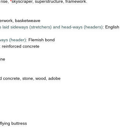
rise
,
*
skyscraper
,
superstructure
,
framework
.
erwork
,
basketweave
s
laid
sideways
(
stretchers
)
and
head
-
ways
(
headers
)
:
English
ways
(
header
)
:
Flemish
bond
:
reinforced
concrete
ine
d
concrete
,
stone
,
wood
,
adobe
flying
buttress