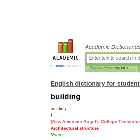
Academic Dictionarie
en-academic.com
English dictionary for students
English dictionary for studen
building
building
I
(
New
American
Roget
'
s
College
Thesauru
Architectural
structure
Nouns