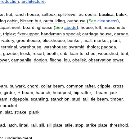
production
,
architecture
.
et
hut
,
ranch
house
,
saltbox
,
split
-
level
;
acropolis
,
basilica
;
balok
,
log
cabin
,
Nissen
hut
,
outbuilding
,
outhouse
(
See
cleanness
),
,
apartment
,
boardinghouse
(
See
abode
);
house
,
loft
,
maisonette
,
x
,
triplex
;
fixer
-
upper
,
handyman
'
s
special
;
carriage
house
,
garage
,
rvatory
,
greenhouse
;
blockhouse
,
bunker
;
mall
,
market
,
plant
,
,
terminal
,
warehouse
,
washhouse
;
pyramid
,
tholos
;
pagoda
,
t
,
gazebo
,
kiosk
,
resort
;
booth
,
crib
,
lean
-
to
,
shed
,
woodshed
;
tent
,
tower
,
campanile
,
donjon
,
flèche
,
lou
,
obelisk
,
observation
tower
,
eam
,
bulwark
,
chord
,
collar
beam
,
common
rafter
,
cripple
,
cross
h
,
girder
,
H
-
beam
,
haunch
,
headpost
,
hip
rafter
,
I
-
beam
,
jack
eam
,
ridgepole
,
scantling
,
stanchion
,
stud
,
tail
,
tie
beam
,
timber
,
e
bracket
.
im
,
slat
,
strake
,
plank
.
ad
,
latch
,
lintel
,
rail
,
sill
,
sill
plate
,
stile
,
stop
,
strike
plate
,
threshold
,
or
,
underlayment
.