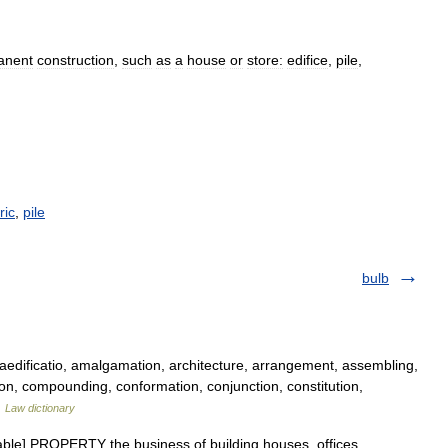
anent
construction
,
such
as
a
house
or
store:
edifice
,
pile
,
ric
,
pile
bulb
edificatio, amalgamation, architecture, arrangement, assembling,
ion, compounding, conformation, conjunction, constitution,
…
Law dictionary
able] PROPERTY the business of building houses, offices,