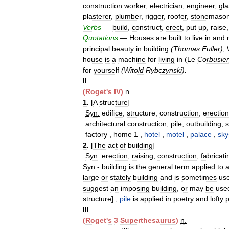
construction
worker
,
electrician
,
engineer
,
gla
plasterer
,
plumber
,
rigger
,
roofer
,
stonemaso
Verbs
—
build
,
construct
,
erect
,
put
up
,
raise
Quotations
—
Houses
are
built
to
live
in
and
principal
beauty
in
building
(
Thomas
Fuller
)
,
house
is
a
machine
for
living
in
(
Le
Corbusier
for
yourself
(
Witold
Rybczynski
).
II
(
Roget
'
s
IV
)
n
.
1
.
[
A
structure
]
Syn
.
edifice
,
structure
,
construction
,
erection
architectural
construction
,
pile
,
outbuilding
;
factory
,
home
1
,
hotel
,
motel
,
palace
,
sky
2
.
[
The
act
of
building
]
Syn
.
erection
,
raising
,
construction
,
fabricati
Syn
.-
building
is
the
general
term
applied
to
large
or
stately
building
and
is
sometimes
us
suggest
an
imposing
building
,
or
may
be
use
structure
] ;
pile
is
applied
in
poetry
and
lofty
III
(
Roget
'
s
3
Superthesaurus
)
n
.