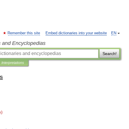
Remember this site
Embed dictionaries into your website
EN
s and Encyclopedias
Search!
Interpretations
ts
s
)