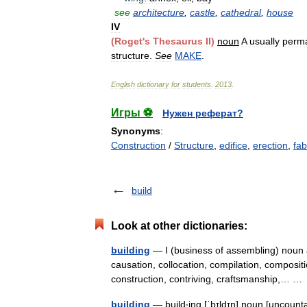
see
architecture
,
castle
,
cathedral
,
house
IV
(
Roget
'
s
Thesaurus
II
)
noun
A
usually
perm
structure
.
See
MAKE
.
English
dictionary
for
students
.
2013
.
Игры ⚽
Нужен реферат?
Synonyms
:
Construction
/
Structure
,
edifice
,
erection
,
fab
build
Look at other dictionaries:
building
— I (business of assembling) noun a
causation, collocation, compilation, composit
construction, contriving, craftsmanship,… 
building
— build‧ing [ˈbɪldɪŋ] noun [uncount