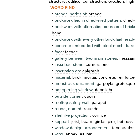
structure
,
edifice
,
construction
,
erection
,
high
WORD
FIND
•
arches
,
series
of
:
arcade
•
brickwork
laid
in
checkered
pattern
:
check
•
brickwork
with
alternating
courses
of
brick
bond
•
brickwork
with
every
other
brick
laid
head
•
concrete
embedded
with
steel
mesh
,
bars
•
face
:
facade
•
gallery
between
two
main
stories
:
mezzan
•
inscribed
stone
:
cornerstone
•
inscription
on
:
epigraph
•
material
:
brick
,
mortar
,
concrete
,
reinforce
•
monstrous
ornament
:
gargoyle
,
grotesque
•
nonopening
window
:
deadlight
•
outside
corner
:
quoin
•
rooftop
safety
wall
:
parapet
•
round
,
domed
:
rotunda
•
shelflike
projection
:
cornice
•
support
:
joist
,
beam
,
girder
,
pier
,
buttress
,
•
window
design
,
arrangement
:
fenestration
•
wing
:
annex
,
ell
,
bay