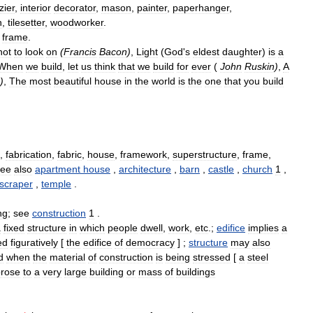
zier
,
interior
decorator
,
mason
,
painter
,
paperhanger
,
n
,
tilesetter
,
woodworker
.
,
frame
.
not
to
look
on
(
Francis
Bacon
)
,
Light
(
God
'
s
eldest
daughter
)
is
a
When
we
build
,
let
us
think
that
we
build
for
ever
(
John
Ruskin
)
,
A
)
,
The
most
beautiful
house
in
the
world
is
the
one
that
you
build
,
fabrication
,
fabric
,
house
,
framework
,
superstructure
,
frame
,
see
also
apartment
house
,
architecture
,
barn
,
castle
,
church
1
,
scraper
,
temple
.
ng
;
see
construction
1
.
a
fixed
structure
in
which
people
dwell
,
work
,
etc
.;
edifice
implies
a
ed
figuratively
[
the
edifice
of
democracy
] ;
structure
may
also
d
when
the
material
of
construction
is
being
stressed
[
a
steel
prose
to
a
very
large
building
or
mass
of
buildings