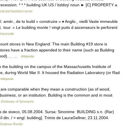
l in recession. * * * building UK US /ˈbɪldɪŋ/ noun ► [C] PROPERTY a
cial and business terms
. amér., de to build « construire » ♦ Anglic., vieilli Vaste immeuble
 tour. « Le building monte ! vingt puits d ascenseurs le perforent
niverselle
count stores in New England. The main Building #19 store is
tores have a fraction appended to their name (such as Building
orwood).… …
Wikipedia
the building on the campus of the Massachusetts Institute of
re, during World War II. It housed the Radiation Laboratory (or Rad
…
Wikipedia
ile are comparable when they mean a construction (as of wood,
 business, or an institution. Building is the common and in most
Dictionary of Synonyms
is de siveco, 05.08.2004. Sursa: Sinonime BUILDING s.n. (Rar)
 din. / < engl. building]. Trimis de LauraGellner, 23.11.2004.
Dicționar Român