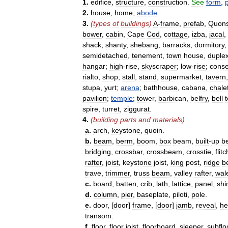
1
.
edifice
,
structure
,
construction
.
See
form
,
2
.
house
,
home
,
abode
.
3
.
(
types
of
buildings
)
A
-
frame
,
prefab
,
Quons
bower
,
cabin
,
Cape
Cod
,
cottage
,
izba
,
jacal
,
shack
,
shanty
,
shebang
;
barracks
,
dormitory
semidetached
,
tenement
,
town
house
,
duple
hangar
;
high
-
rise
,
skyscraper
;
low
-
rise
;
conse
rialto
,
shop
,
stall
,
stand
,
supermarket
,
tavern
stupa
,
yurt
;
arena
;
bathhouse
,
cabana
,
chale
pavilion
;
temple
;
tower
,
barbican
,
belfry
,
bell
spire
,
turret
,
ziggurat
.
4
.
(
building
parts
and
materials
)
a
.
arch
,
keystone
,
quoin
.
b
.
beam
,
berm
,
boom
,
box
beam
,
built
-
up
b
bridging
,
crossbar
,
crossbeam
,
crosstie
,
flitc
rafter
,
joist
,
keystone
joist
,
king
post
,
ridge
b
trave
,
trimmer
,
truss
beam
,
valley
rafter
,
wal
c
.
board
,
batten
,
crib
,
lath
,
lattice
,
panel
,
sh
d
.
column
,
pier
,
baseplate
,
piloti
,
pole
.
e
.
door
, [
door
]
frame
, [
door
]
jamb
,
reveal
,
he
transom
.
f
.
floor
,
floor
joist
,
floorboard
,
sleeper
,
subflo