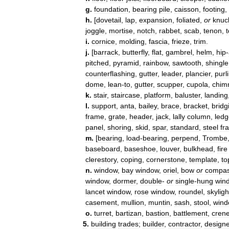
g
.
foundation
,
bearing
pile
,
caisson
,
footing
,
h
.
[
dovetail
,
lap
,
expansion
,
foliated
,
or
knuc
joggle
,
mortise
,
notch
,
rabbet
,
scab
,
tenon
,
i
.
cornice
,
molding
,
fascia
,
frieze
,
trim
.
j
.
[
barrack
,
butterfly
,
flat
,
gambrel
,
helm
,
hip
-
pitched
,
pyramid
,
rainbow
,
sawtooth
,
shingle
counterflashing
,
gutter
,
leader
,
plancier
,
purl
dome
,
lean
-
to
,
gutter
,
scupper
,
cupola
,
chim
k
.
stair
,
staircase
,
platform
,
baluster
,
landing
l
.
support
,
anta
,
bailey
,
brace
,
bracket
,
bridg
frame
,
grate
,
header
,
jack
,
lally
column
,
ledg
panel
,
shoring
,
skid
,
spar
,
standard
,
steel
fr
m
.
[
bearing
,
load
-
bearing
,
perpend
,
Trombe
baseboard
,
baseshoe
,
louver
,
bulkhead
,
fire
clerestory
,
coping
,
cornerstone
,
template
,
to
n
.
window
,
bay
window
,
oriel
,
bow
or
compa
window
,
dormer
,
double
-
or
single
-
hung
win
lancet
window
,
rose
window
,
roundel
,
skyligh
casement
,
mullion
,
muntin
,
sash
,
stool
,
win
o
.
turret
,
bartizan
,
bastion
,
battlement
,
crene
5
.
building
trades
;
builder
,
contractor
,
designe