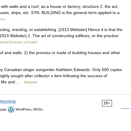
t with walls and a roof, as a house or factory; structure 2. the act,
ouses, ships, etc. SYN. BUILDING is the general term applied to a
nary
cting, erecting, or establishing. [1913 Webster] Hence it is that the
 [1913 Webster] 2. The art of constructing edifices, or the practice
tional Dictionary of English
 and walls. 2) the process or trade of building houses and other
y Canadian singer songwriter Kathleen Edwards. Only 500 copies
ghly sought after collector s item following the success of
 To Me and …
Wikipedia
Advertising
18+
upal,
WordPress, MODx.