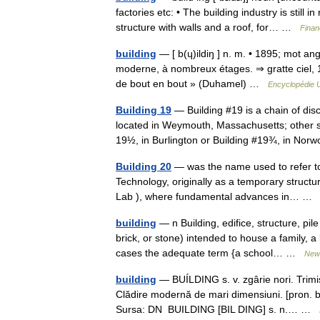
factories etc: • The building industry is stil
structure with walls and a roof, for… …
Finan
building
— [ b(ɥ)ildiŋ ] n. m. • 1895; mot angl
moderne, à nombreux étages. ⇒ gratte ciel, 1.
de bout en bout » (Duhamel) …
Encyclopédie U
Building 19
— Building #19 is a chain of dis
located in Weymouth, Massachusetts; other s
19½, in Burlington or Building #19¾, in N
Building 20
— was the name used to refer to 
Technology, originally as a temporary structu
Lab ), where fundamental advances in… 
building
— n Building, edifice, structure, p
brick, or stone) intended to house a family, a
cases the adequate term {a school… …
New 
building
— BUÍLDING s. v. zgârie nori. Trim
Clădire modernă de mari dimensiuni. [pron. bíl
Sursa: DN BUILDING [BIL DING] s. n.… …