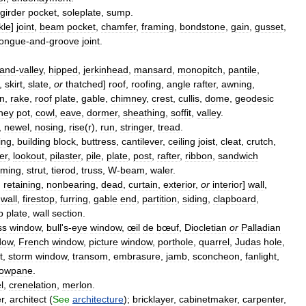
girder
pocket
,
soleplate
,
sump
.
kle
]
joint
,
beam
pocket
,
chamfer
,
framing
,
bondstone
,
gain
,
gusset
,
tongue
-
and
-
groove
joint
.
and
-
valley
,
hipped
,
jerkinhead
,
mansard
,
monopitch
,
pantile
,
,
skirt
,
slate
,
or
thatched
]
roof
,
roofing
,
angle
rafter
,
awning
,
in
,
rake
,
roof
plate
,
gable
,
chimney
,
crest
,
cullis
,
dome
,
geodesic
ney
pot
,
cowl
,
eave
,
dormer
,
sheathing
,
soffit
,
valley
.
,
newel
,
nosing
,
rise
(
r
),
run
,
stringer
,
tread
.
ing
,
building
block
,
buttress
,
cantilever
,
ceiling
joist
,
cleat
,
crutch
,
er
,
lookout
,
pilaster
,
pile
,
plate
,
post
,
rafter
,
ribbon
,
sandwich
aming
,
strut
,
tierod
,
truss
,
W
-
beam
,
waler
.
,
retaining
,
nonbearing
,
dead
,
curtain
,
exterior
,
or
interior
]
wall
,
wall
,
firestop
,
furring
,
gable
end
,
partition
,
siding
,
clapboard
,
p
plate
,
wall
section
.
ss
window
,
bull
'
s
-
eye
window
,
œil
de
bœuf
,
Diocletian
or
Palladian
dow
,
French
window
,
picture
window
,
porthole
,
quarrel
,
Judas
hole
,
t
,
storm
window
,
transom
,
embrasure
,
jamb
,
sconcheon
,
fanlight
,
dowpane
.
l
,
crenelation
,
merlon
.
r
,
architect
(
See
architecture
);
bricklayer
,
cabinetmaker
,
carpenter
,