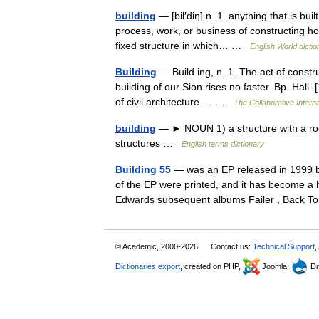
building
— [bil′diŋ] n. 1. anything that is buil
process, work, or business of constructing h
fixed structure in which… …
English World dictio
Building
— Build ing, n. 1. The act of constru
building of our Sion rises no faster. Bp. Hall.
of civil architecture.… …
The Collaborative Interna
building
— ► NOUN 1) a structure with a roof
structures …
English terms dictionary
Building 55
— was an EP released in 1999 b
of the EP were printed, and it has become a hi
Edwards subsequent albums Failer , Back
© Academic, 2000-2026
Contact us:
Technical Support
,
Dictionaries export
, created on PHP,
Joomla,
Dr